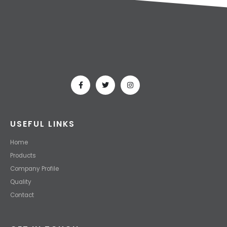
USEFUL LINKS
Home
Products
Company Profile
Quality
Contact