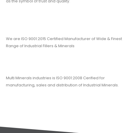
as the symbol of trust and quality.
We are ISO 9001:2015 Certified Manufacturer of Wide & Finest
Range of Industrial Fillers & Minerals
Multi Minerals industries is ISO 9001:2008 Cerified for
manufacturing, sales and distribution of Industrial Minerals.