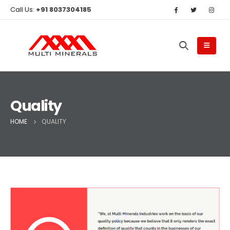
Call Us:
+91 8037304185
Quality
HOME
QUALITY