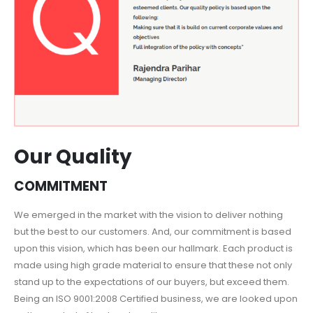
Our Quality
COMMITMENT
We emerged in the market with the vision to deliver nothing
but the best to our customers. And, our commitment is based
upon this vision, which has been our hallmark. Each product is
made using high grade material to ensure that these not only
stand up to the expectations of our buyers, but exceed them.
Being an ISO 9001:2008 Certified business, we are looked upon