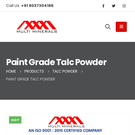
Call Us:
+91 8037304185
Paint Grade Talc Powder
HOME
PRODUCTS
TALC POWDER
PAINT GRADE TALC POWDER
HOT