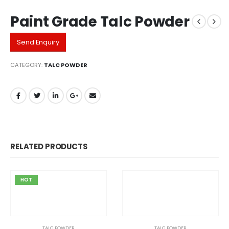
Paint Grade Talc Powder
Send Enquiry
CATEGORY:
TALC POWDER
RELATED PRODUCTS
HOT
TALC POWDER
TALC POWDER