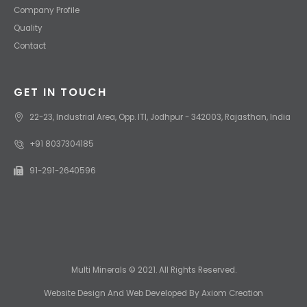
Company Profile
Quality
Contact
GET IN TOUCH
22-23, Industrial Area, Opp. ITI, Jodhpur - 342003, Rajasthan, India
+91 8037304185
91-291-2640596
Multi Minerals © 2021. All Rights Reserved.
Website Design
And
Web Developed
By
Axiom Creation