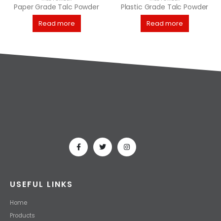
Paper Grade Talc Powder
Plastic Grade Talc Powder
Read more
Read more
USEFUL LINKS
Home
Products