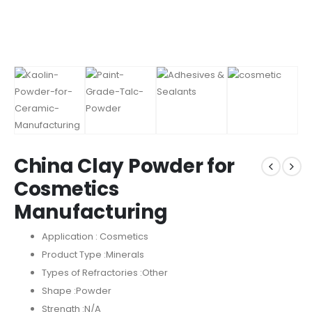
China Clay Powder for
Cosmetics
Manufacturing
Application : Cosmetics
Product Type :Minerals
Types of Refractories :Other
Shape :Powder
Strength :N/A