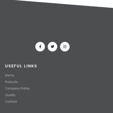
USEFUL LINKS
Home
Products
Company Profile
Quality
Contact