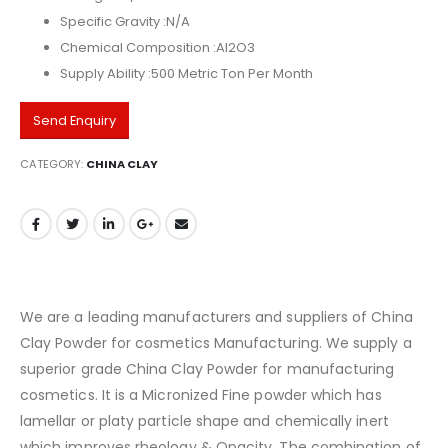
Specific Gravity :N/A
Chemical Composition :Al2O3
Supply Ability :500 Metric Ton Per Month
Send Enquiry
CATEGORY:
CHINA CLAY
We are a leading manufacturers and suppliers of China
Clay Powder for cosmetics Manufacturing. We supply a
superior grade China Clay Powder for manufacturing
cosmetics. It is a Micronized Fine powder which has
lamellar or platy particle shape and chemically inert
which improves rheology & Opacity. The combination of