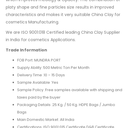
platy shape and fine particles size results in improved
characteristics and makes it very suitable China Clay for
cosmetics Manufacturing.
We are ISO 9001:018 Certified leading China Clay Supplier
in India for cosmetics Applications.
Trade Information
FOB Port :
MUNDRA PORT
Supply Ability :
500 Metric Ton Per Month
Delivery Time :
10 – 15 Days
Sample Available :
Yes
Sample Policy :
Free samples available with shipping and
taxes paid by the buyer
Packaging Details :
25 Kg. / 50 Kg. HDPE Bags / Jumbo
Bags
Main Domestic Market :All India
Certifications :
ISO 9001:015 Certificate D&B Certificate