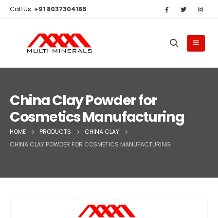
Call Us:
+91 8037304185
China Clay Powder for
Cosmetics Manufacturing
HOME
PRODUCTS
CHINA CLAY
CHINA CLAY POWDER FOR COSMETICS MANUFACTURING