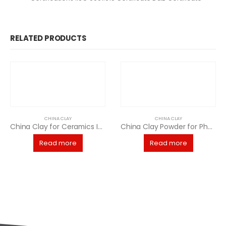
RELATED PRODUCTS
CHINA CLAY
CHINA CLAY
China Clay for Ceramics Industry
China Clay Powder for Pharmaceutical Manufacturing
Read more
Read more