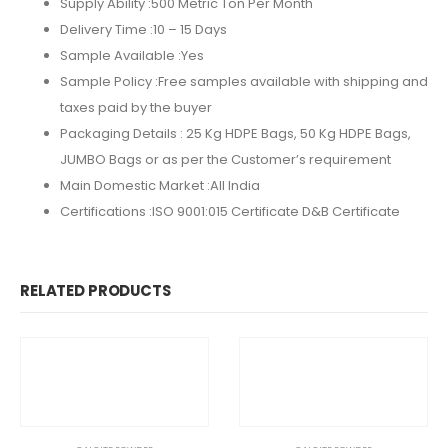
Supply Ability :
500 Metric Ton Per Month
Delivery Time :
10 – 15 Days
Sample Available :
Yes
Sample Policy :
Free samples available with shipping and
taxes paid by the buyer
Packaging Details :
25 Kg HDPE Bags, 50 Kg HDPE Bags,
JUMBO Bags or as per the Customer’s requirement
Main Domestic Market :All India
Certifications :
ISO 9001:015 Certificate D&B Certificate
RELATED PRODUCTS