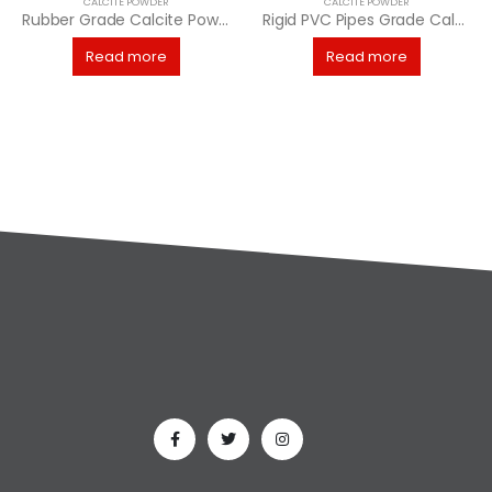
CALCITE POWDER
CALCITE POWDER
Rubber Grade Calcite Powder
Rigid PVC Pipes Grade Calcite Powder
Read more
Read more