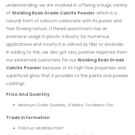
understanding, we are involved in offering a huge variety
of
Welding Rods Grade Calcite Powder
which is a
natural form of calcium carbonate with its purest and
free flowing nature. Offered assortment has an
extensive usage in plastic industry for numerous
applications and mostly it is utilized as filler or extender.
In adding to this, we also got very positive response from
our esteemed customers for our
Welding Rods Grade
Calcite Powder
because of its high flow properties and
superficial gloss that it provides to the paints and powder
coatings.
Price And Quantity
Minimum Order Quantity :21 Metric Ton Metric Ton
Trade Information
FOB Port :
MUNDRA PORT