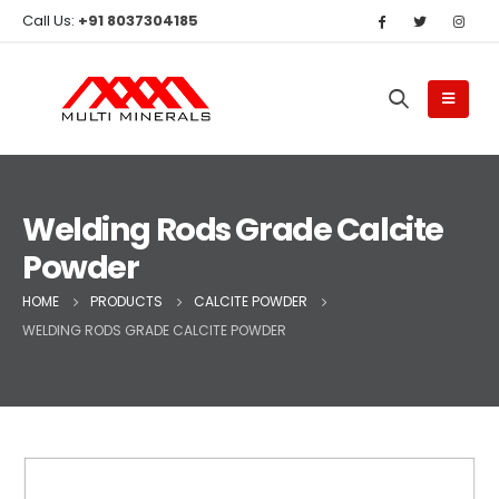
Call Us:
+91 8037304185
Welding Rods Grade Calcite
Powder
HOME
PRODUCTS
CALCITE POWDER
WELDING RODS GRADE CALCITE POWDER