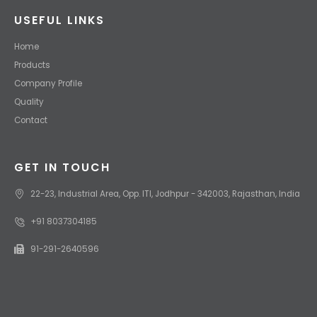
USEFUL LINKS
Home
Products
Company Profile
Quality
Contact
GET IN TOUCH
22-23, Industrial Area, Opp. ITI, Jodhpur - 342003, Rajasthan, India
+91 8037304185
91-291-2640596