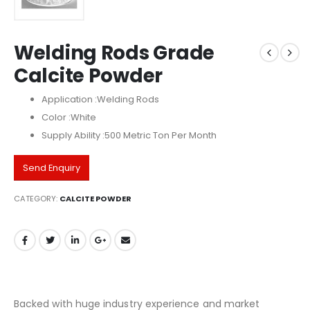
Welding Rods Grade
Calcite Powder
Application :Welding Rods
Color :White
Supply Ability :500 Metric Ton Per Month
Send Enquiry
CATEGORY:
CALCITE POWDER
Backed with huge industry experience and market