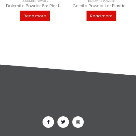
DOLOMITE POWDER
DOLOMITE POWDER
Dolomite Powder For Plastic Industries
Calcite Powder for Plastic Industry
Read more
Read more