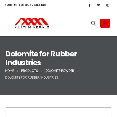
Call Us:
+91 8037304185
Dolomite for Rubber
Industries
HOME
PRODUCTS
DOLOMITE POWDER
DOLOMITE FOR RUBBER INDUSTRIES