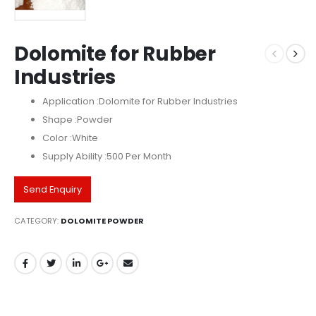
Dolomite for Rubber
Industries
Application :Dolomite for Rubber Industries
Shape :Powder
Color :White
Supply Ability :500 Per Month
Send Enquiry
CATEGORY:
DOLOMITE POWDER