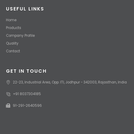
USEFUL LINKS
Home
Products
Company Profile
Quality
Contact
GET IN TOUCH
22-23, Industrial Area, Opp. ITI, Jodhpur - 342003, Rajasthan, India
+91 8037304185
91-291-2640596