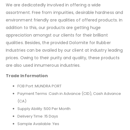
We are dedicatedly involved in offering a wide
assortment. Free from impurities, desirable hardness and
environment friendly are qualities of offered products. In
addition to this, our products are getting huge
appreciation amongst our clients for their brilliant
qualities. Besides, the provided Dolomite for Rubber
Industries can be availed by our client at industry leading
prices. Owing to their purity and quality, these products
are also used innumerous industries.
Trade Information
FOB Port :
MUNDRA PORT
Payment Terms :Cash in Advance (CID), Cash Advance
(CA)
Supply Ability :
500 Per Month
Delivery Time :
15 Days
Sample Available :
Yes