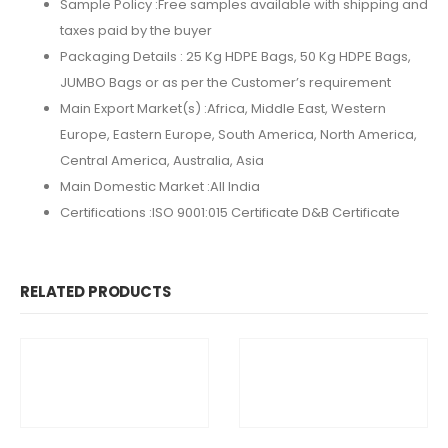
Sample Policy :
Free samples available with shipping and
taxes paid by the buyer
Packaging Details :
25 Kg HDPE Bags, 50 Kg HDPE Bags,
JUMBO Bags or as per the Customer’s requirement
Main Export Market(s) :Africa, Middle East, Western
Europe, Eastern Europe, South America, North America,
Central America, Australia, Asia
Main Domestic Market :All India
Certifications :
ISO 9001:015 Certificate D&B Certificate
RELATED PRODUCTS