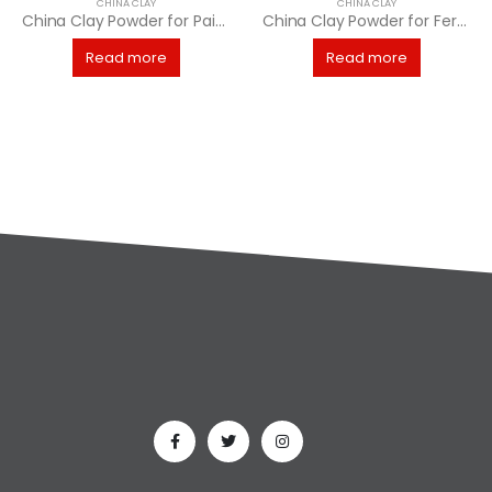
CHINA CLAY
CHINA CLAY
China Clay Powder for Paints Manufacturing
China Clay Powder for Fertilizer Industry
Read more
Read more