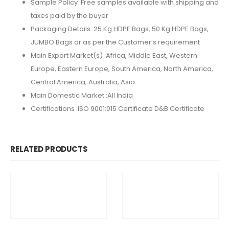
Sample Policy :
Free samples available with shipping and
taxes paid by the buyer
Packaging Details :
25 Kg HDPE Bags, 50 Kg HDPE Bags,
JUMBO Bags or as per the Customer’s requirement
Main Export Market(s) :Africa, Middle East, Western
Europe, Eastern Europe, South America, North America,
Central America, Australia, Asia
Main Domestic Market :All India
Certifications :
ISO 9001:015 Certificate D&B Certificate
RELATED PRODUCTS