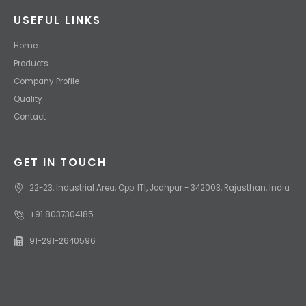
USEFUL LINKS
Home
Products
Company Profile
Quality
Contact
GET IN TOUCH
22-23, Industrial Area, Opp. ITI, Jodhpur - 342003, Rajasthan, India
+91 8037304185
91-291-2640596