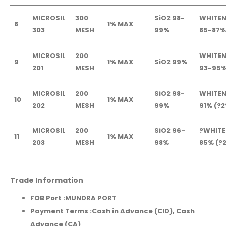
MICROSIL
300
SiO2 98-
WHITEN
8
1% MAX
303
MESH
99%
85-87%
MICROSIL
200
WHITEN
9
1% MAX
SiO2 99%
201
MESH
93-95
MICROSIL
200
SiO2 98-
WHITEN
10
1% MAX
202
MESH
99%
91% (?
MICROSIL
200
SiO2 96-
?WHITE
11
1% MAX
203
MESH
98%
85% (?
Trade Information
FOB Port :
MUNDRA PORT
Payment Terms :Cash in Advance (CID), Cash
Advance (CA)