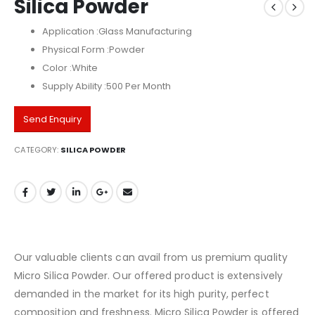
Silica Powder
Application :Glass Manufacturing
Physical Form :Powder
Color :White
Supply Ability :500 Per Month
Send Enquiry
CATEGORY:
SILICA POWDER
Our valuable clients can avail from us premium quality
Micro Silica Powder. Our offered product is extensively
demanded in the market for its high purity, perfect
composition and freshness. Micro Silica Powder is offered