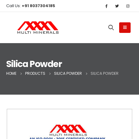
Call Us:
+91 8037304185
Silica Powder
HOME
PRODUCTS
SILICA POWDER
SILICA POWDER