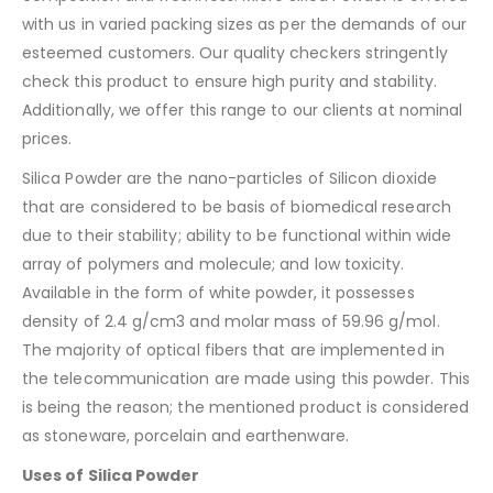
with us in varied packing sizes as per the demands of our
esteemed customers. Our quality checkers stringently
check this product to ensure high purity and stability.
Additionally, we offer this range to our clients at nominal
prices.
Silica Powder are the nano-particles of Silicon dioxide
that are considered to be basis of biomedical research
due to their stability; ability to be functional within wide
array of polymers and molecule; and low toxicity.
Available in the form of white powder, it possesses
density of 2.4 g/cm3 and molar mass of 59.96 g/mol.
The majority of optical fibers that are implemented in
the telecommunication are made using this powder. This
is being the reason; the mentioned product is considered
as stoneware, porcelain and earthenware.
Uses of Silica Powder