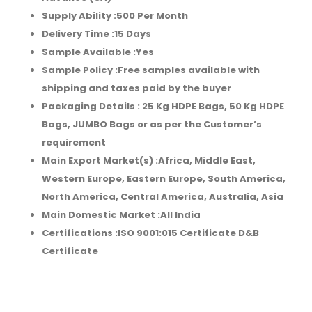
Supply Ability :
500 Per Month
Delivery Time :
15 Days
Sample Available :
Yes
Sample Policy :
Free samples available with
shipping and taxes paid by the buyer
Packaging Details :
25 Kg HDPE Bags, 50 Kg HDPE
Bags, JUMBO Bags or as per the Customer’s
requirement
Main Export Market(s) :Africa, Middle East,
Western Europe, Eastern Europe, South America,
North America, Central America, Australia, Asia
Main Domestic Market :All India
Certifications :
ISO 9001:015 Certificate D&B
Certificate