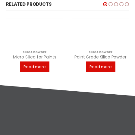
RELATED PRODUCTS
ICA POWDER
SILICA POWDER
lica for Paints
Paint Grade Silica Powder
ad more
Read more
SILIC
Rea