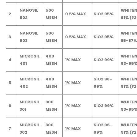
NANOSIL
500
WHITEN
2
0.5% MAX
SiO2 95%
502
MESH
91% (?
NANOSIL
500
WHITEN
3
0.5% MAX
SiO2 95%
503
MESH
85-87%
MICROSIL
400
WHITEN
4
1% MAX
SiO2 99%
401
MESH
93-95
MICROSIL
400
SiO2 98-
WHITEN
5
1% MAX
402
MESH
99%
91% (?
MICROSIL
300
WHITEN
6
1% MAX
SiO2 99%
301
MESH
93-95
MICROSIL
300
SiO2 96-
WHITEN
7
1% MAX
302
MESH
99%
91% (?