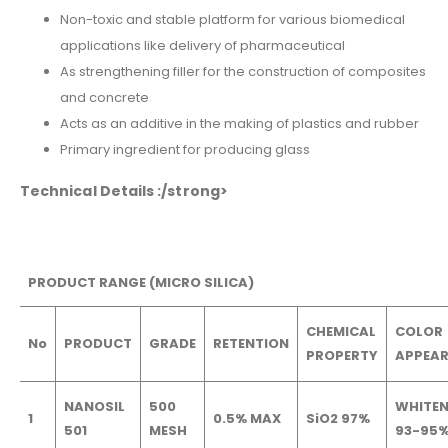
Non-toxic and stable platform for various biomedical
applications like delivery of pharmaceutical
As strengthening filler for the construction of composites
and concrete
Acts as an additive in the making of plastics and rubber
Primary ingredient for producing glass
Technical Details :/strong>
PRODUCT RANGE (MICRO SILICA)
CHEMICAL
COLOR
No
PRODUCT
GRADE
RETENTION
PROPERTY
APPEA
NANOSIL
500
WHITEN
1
0.5% MAX
SiO2 97%
501
MESH
93-95