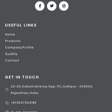
USEFUL LINKS
Home
Products
Company Profile
Quality
Contact
GET IN TOUCH
22-23, Industrial Area, Opp. ITI, Jodhpur - 342003,
Rajasthan, India
+91 8037304185