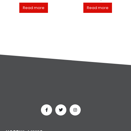
Read more
Read more