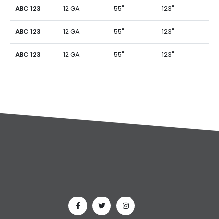
ABC 123
12 GA
55"
123"
ABC 123
12 GA
55"
123"
ABC 123
12 GA
55"
123"