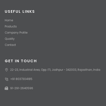
USEFUL LINKS
Home
Products
Company Profile
Quality
Contact
GET IN TOUCH
22-23, Industrial Area, Opp. ITI, Jodhpur - 342003, Rajasthan, India
+91 8037304185
91-291-2640596