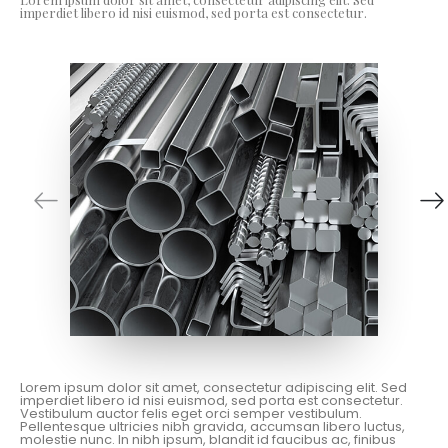
imperdiet libero id nisi euismod, sed porta est consectetur.
Lorem ipsum dolor sit amet, consectetur adipiscing elit. Sed
imperdiet libero id nisi euismod, sed porta est consectetur.
Vestibulum auctor felis eget orci semper vestibulum.
Pellentesque ultricies nibh gravida, accumsan libero luctus,
molestie nunc. In nibh ipsum, blandit id faucibus ac, finibus