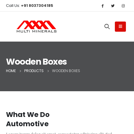
Call Us:
+91 8037304185
Wooden Boxes
HOME
PRODUCTS
WOODEN BOXES
What We Do
Automotive
Lorem ipsum dolor sit amet, consectetur adipiscing elit. Sed