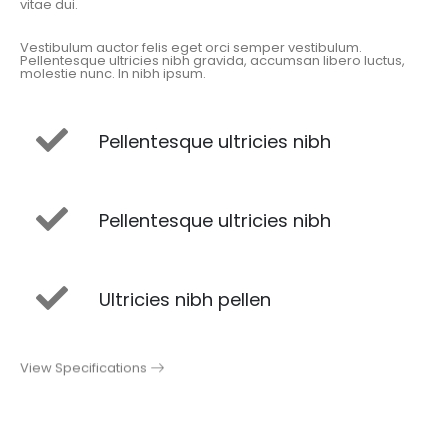
vitae dui.
Vestibulum auctor felis eget orci semper vestibulum.
Pellentesque ultricies nibh gravida, accumsan libero luctus,
molestie nunc. In nibh ipsum.
Pellentesque ultricies nibh
Pellentesque ultricies nibh
Ultricies nibh pellen
View Specifications