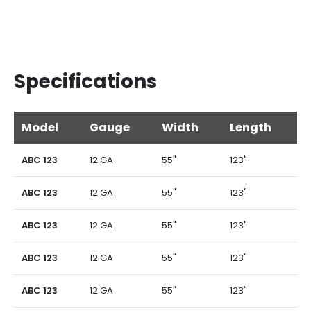
Specifications
Model
Gauge
Width
Length
ABC 123
12 GA
55"
123"
ABC 123
12 GA
55"
123"
ABC 123
12 GA
55"
123"
ABC 123
12 GA
55"
123"
ABC 123
12 GA
55"
123"