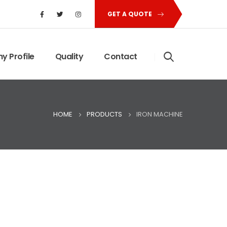
GET A QUOTE
 Profile
Quality
Contact
HOME
PRODUCTS
IRON MACHINE