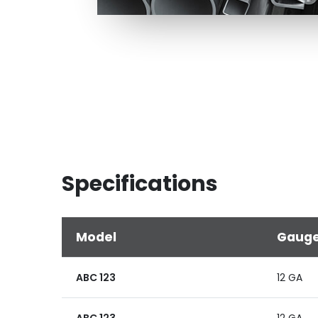
Specifications
Model
Gaug
ABC 123
12 GA