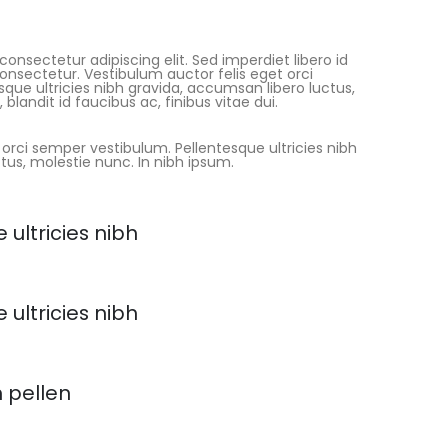
onsectetur adipiscing elit. Sed imperdiet libero id
consectetur. Vestibulum auctor felis eget orci
que ultricies nibh gravida, accumsan libero luctus,
blandit id faucibus ac, finibus vitae dui.
 orci semper vestibulum. Pellentesque ultricies nibh
tus, molestie nunc. In nibh ipsum.
 ultricies nibh
 ultricies nibh
h pellen