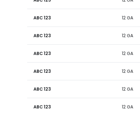
ABC 123
12 GA
ABC 123
12 GA
ABC 123
12 GA
ABC 123
12 GA
ABC 123
12 GA
ABC 123
12 GA
ABC 123
12 GA