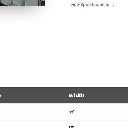
View Specifications
e
Width
55"