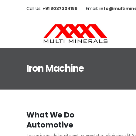
Call Us:
+91 8037304185
Email:
info@multimine
Iron Machine
What We Do
Automotive
Lorem ipsum dolor sit amet, consectetur adipiscing elit. Se