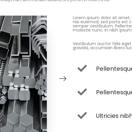
Lorem ipsum dolor sit amet, c
nisi euismod, sed porta est 
semper vestibulum. Pellentes
molestie nunc. In nibh ipsum, 
Vestibulum auctor felis eget
gravida, accumsan libero luc
Pellentesque
Pellentesque
Ultricies nib