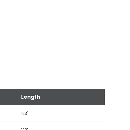
Length
123"