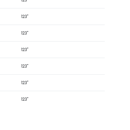
123"
123"
123"
123"
123"
123"
123"