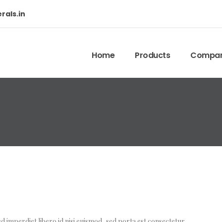
rals.in
Home
Products
Company
d imperdiet libero id nisi euismod, sed porta est consectetur.