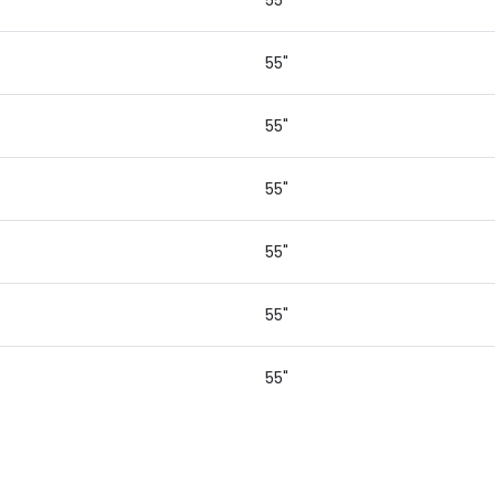
55"
55"
55"
55"
55"
55"
55"